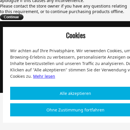
apologize if this causes any inconvenience.
Please contact the store owner if you have any questions relating
to this requirement, or to continue purchasing products offline.
Cookies
100% Zufriedenheit und After-Sale Garantie Service seit 2004
Wir achten auf Ihre Privatsphäre. Wir verwenden Cookies, um
Browsing-Erlebnis zu verbessern, personalisierte Anzeigen o
Inhalte bereitzustellen und unseren Traffic zu analysieren. D
Klicken auf "Alle akzeptieren" stimmen Sie der Verwendung 
Copyright 2004-2026, Magic Digital co., Limited Alle Rechte
Cookies zu.
Mehr lesen
vorbehalten
| € Europe
Alle akzeptieren
Ohne Zustimmung fortfahren