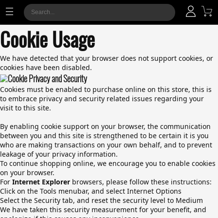
Cookie Usage
We have detected that your browser does not support cookies, or
cookies have been disabled.
Cookie Privacy and Security
Cookies must be enabled to purchase online on this store, this is
to embrace privacy and security related issues regarding your
visit to this site.
By enabling cookie support on your browser, the communication
between you and this site is strengthened to be certain it is you
who are making transactions on your own behalf, and to prevent
leakage of your privacy information.
To continue shopping online, we encourage you to enable cookies
on your browser.
For
Internet Explorer
browsers, please follow these instructions:
Click on the Tools menubar, and select Internet Options
Select the Security tab, and reset the security level to Medium
We have taken this security measurement for your benefit, and