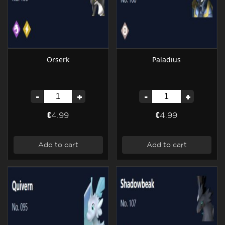
Orserk
Paladius
-
+
-
+
€4.99
€4.99
Add to cart
Add to cart