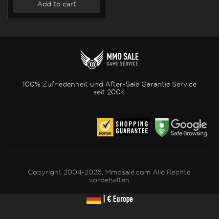
Add to cart
100% Zufriedenheit und After-Sale Garantie Service
seit 2004
Copyright 2004-2026, Mmosale.com Alle Rechte
vorbehalten
| € Europe