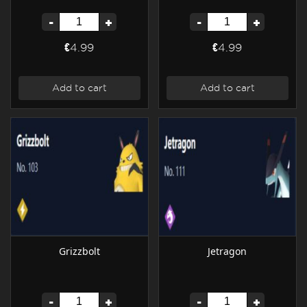
-
+
-
+
€4.99
€4.99
Add to cart
Add to cart
Grizzbolt
Jetragon
-
+
-
+