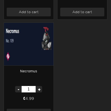
Add to cart
Add to cart
Necromus
-
+
€4.99