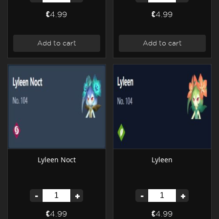
€4.99
€4.99
Add to cart
Add to cart
Lyleen Noct
Lyleen
-
+
-
+
€4.99
€4.99