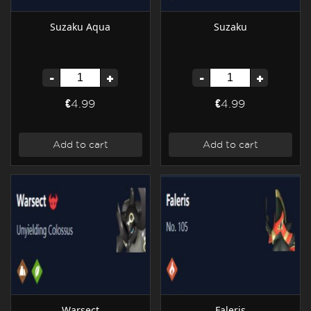
Suzaku Aqua
Suzaku
-
+
-
+
€4.99
€4.99
Add to cart
Add to cart
Warsect
Faleris