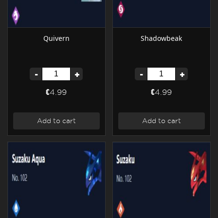
Quivern
Shadowbeak
-
+
-
+
€4.99
€4.99
Add to cart
Add to cart