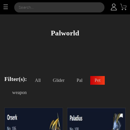
Palworld
Filter(s):
All
Glider
Pal
Pet
weapon