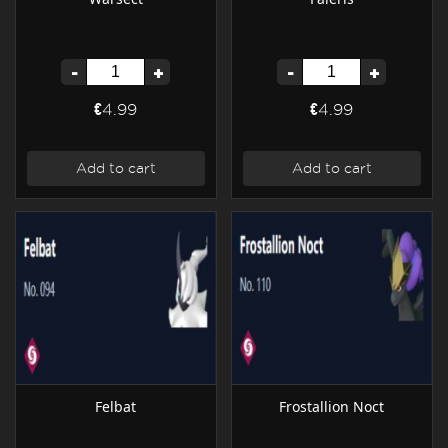
-
+
-
+
€4.99
€4.99
Add to cart
Add to cart
Felbat
Frostallion Noct